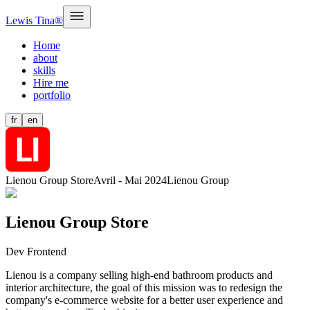
Lewis Tina®
Home
about
skills
Hire me
portfolio
fr
en
Lienou Group Store
Avril - Mai 2024
Lienou Group
Lienou Group Store
Dev Frontend
Lienou is a company selling high-end bathroom products and
interior architecture, the goal of this mission was to redesign the
company's e-commerce website for a better user experience and