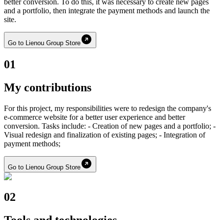
better conversion. To do this, it was necessary to create new pages
and a portfolio, then integrate the payment methods and launch the
site.
Go to Lienou Group Store
01
My contributions
For this project, my responsibilities were to redesign the company's
e-commerce website for a better user experience and better
conversion. Tasks include: - Creation of new pages and a portfolio; -
Visual redesign and finalization of existing pages; - Integration of
payment methods;
Go to Lienou Group Store
02