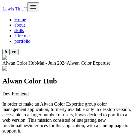
Lewis Tina®
Home
about
skills
Hire me
portfolio
fr
en
Alwan Color Hub
Mai - Juin 2024
Alwan Color Expertise
Alwan Color Hub
Dev Frontend
In order to make an Alwan Color Expertise group color
management application, formerly available only in desktop version,
accessible to a larger number of users, it was decided to port it to a
web version. This mission consisted of integrating new
functionalities/interfaces for this application, with a landing page to
support it.