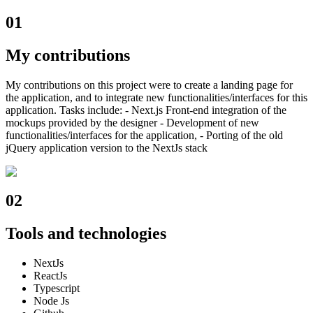
01
My contributions
My contributions on this project were to create a landing page for
the application, and to integrate new functionalities/interfaces for this
application. Tasks include: - Next.js Front-end integration of the
mockups provided by the designer - Development of new
functionalities/interfaces for the application, - Porting of the old
jQuery application version to the NextJs stack
02
Tools and technologies
NextJs
ReactJs
Typescript
Node Js